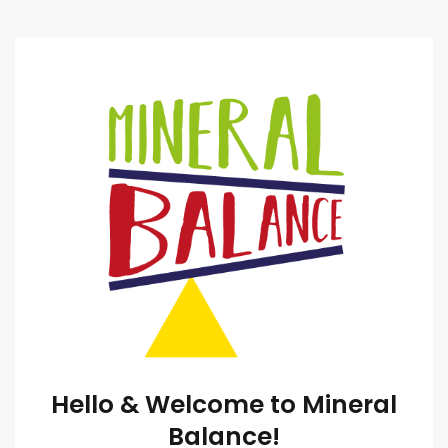
Hello & Welcome to Mineral
Balance!