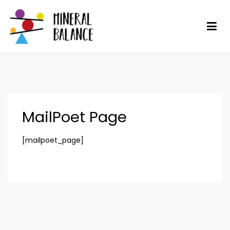
Skip
to
content
Mineral Balance
Optimise your health
MailPoet Page
[mailpoet_page]