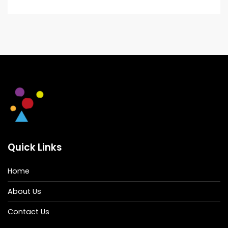
Quick Links
Home
About Us
Contact Us