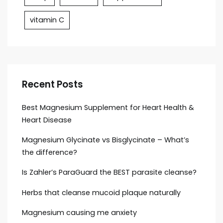
vitamin C
Recent Posts
Best Magnesium Supplement for Heart Health &
Heart Disease
Magnesium Glycinate vs Bisglycinate – What’s
the difference?
Is Zahler’s ParaGuard the BEST parasite cleanse?
Herbs that cleanse mucoid plaque naturally
Magnesium causing me anxiety