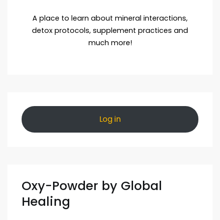
A place to learn about mineral interactions,
detox protocols, supplement practices and
much more!
Log in
Oxy-Powder by Global
Healing