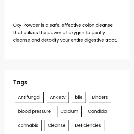
Oxy-Powder is a safe, effective colon cleanse
that utilizes the power of oxygen to gently
cleanse and detoxify your entire digestive tract.
Tags
Antifungal
Anxiety
bile
Binders
blood pressure
Calcium
Candida
cannabis
Cleanse
Deficiencies