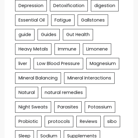
Depression
Detoxification
digestion
Essential Oil
Fatigue
Gallstones
guide
Guides
Gut Health
Heavy Metals
Immune
Limonene
liver
Low Blood Pressure
Magnesium
Mineral Balancing
Mineral Interactions
Natural
natural remedies
Night Sweats
Parasites
Potassium
Probiotic
protocols
Reviews
sibo
Sleep
Sodium
Supplements