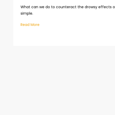
What can we do to counteract the drowsy effects o
simple.
Read More