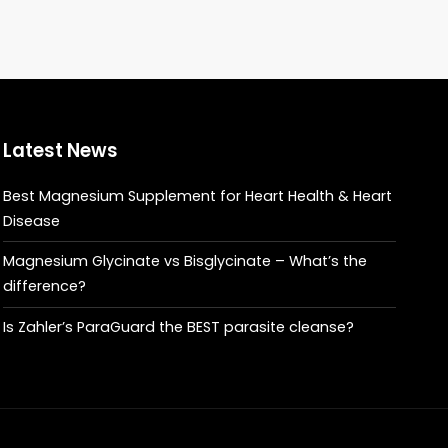
Latest News
Best Magnesium Supplement for Heart Health & Heart
Disease
Magnesium Glycinate vs Bisglycinate – What’s the
difference?
Is Zahler’s ParaGuard the BEST parasite cleanse?