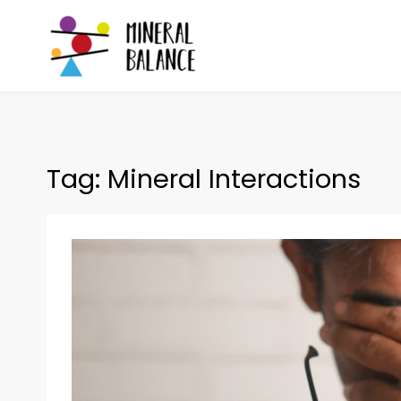
Skip
to
content
Mineral Balance
Optimise your health
Tag:
Mineral Interactions