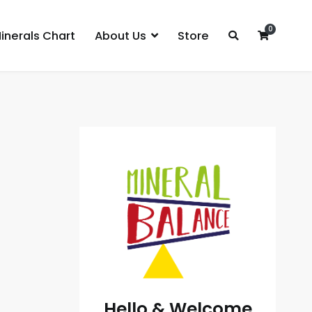
0
inerals Chart
About Us
Store
Hello & Welcome