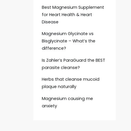
Best Magnesium Supplement
for Heart Health & Heart
Disease
Magnesium Glycinate vs
Bisglycinate – What’s the
difference?
Is Zahler’s ParaGuard the BEST
parasite cleanse?
Herbs that cleanse mucoid
plaque naturally
Magnesium causing me
anxiety