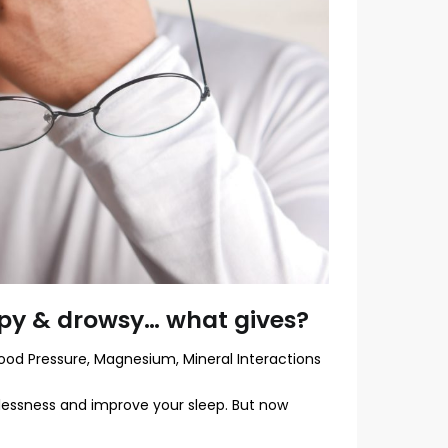
py & drowsy… what gives?
ood Pressure
,
Magnesium
,
Mineral Interactions
lessness and improve your sleep. But now