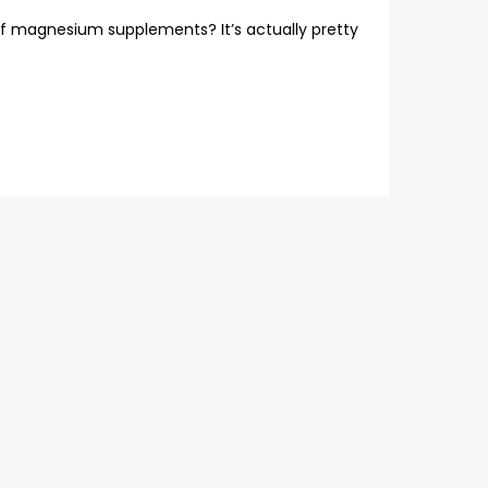
f magnesium supplements? It’s actually pretty