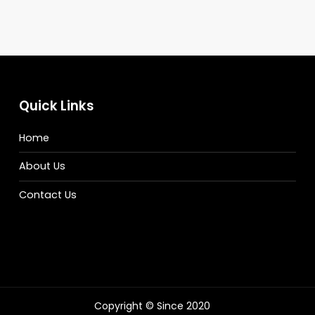
Quick Links
Home
About Us
Contact Us
Copyright © Since 2020