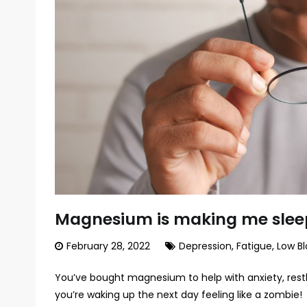
Magnesium is making me slee
February 28, 2022
Depression
,
Fatigue
,
Low Bl
You’ve bought magnesium to help with anxiety, rest
you’re waking up the next day feeling like a zombie!