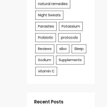
natural remedies
Night Sweats
Parasites
Potassium
Probiotic
protocols
Reviews
sibo
Sleep
Sodium
Supplements
vitamin C
Recent Posts