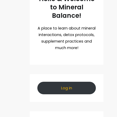
to Mineral
Balance!
A place to learn about mineral
interactions, detox protocols,
supplement practices and
much more!
Log in