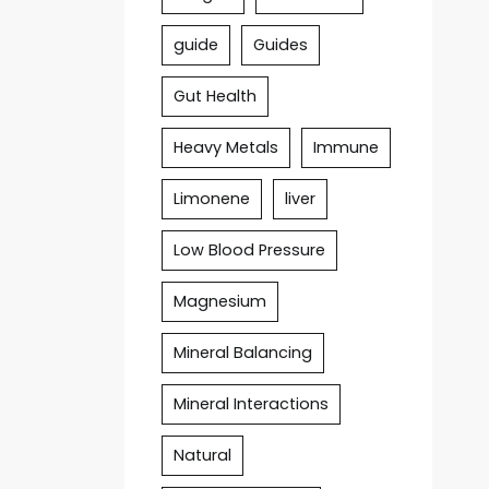
guide
Guides
Gut Health
Heavy Metals
Immune
Limonene
liver
Low Blood Pressure
Magnesium
Mineral Balancing
Mineral Interactions
Natural