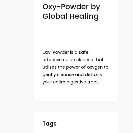
Oxy-Powder by
Global Healing
Oxy-Powder is a safe,
effective colon cleanse that
utilizes the power of oxygen to
gently cleanse and detoxify
your entire digestive tract.
Tags