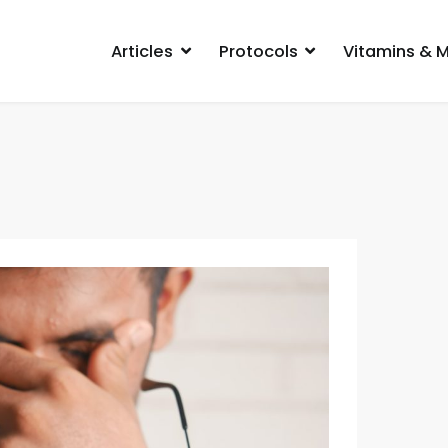
Articles
Protocols
Vitamins & M