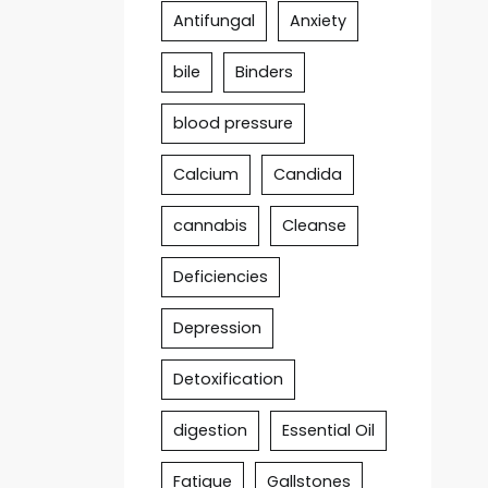
Antifungal
Anxiety
bile
Binders
blood pressure
Calcium
Candida
cannabis
Cleanse
Deficiencies
Depression
Detoxification
digestion
Essential Oil
Fatigue
Gallstones