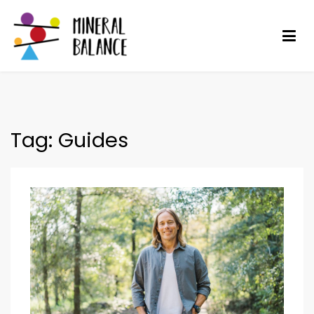
Skip
to
content
Mineral Balance
Optimise your health
Tag:
Guides