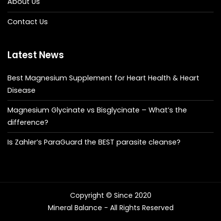
About Us
Contact Us
Latest News
Best Magnesium Supplement for Heart Health & Heart
Disease
Magnesium Glycinate vs Bisglycinate – What’s the
difference?
Is Zahler’s ParaGuard the BEST parasite cleanse?
Copyright © Since 2020
Mineral Balance - All Rights Reserved