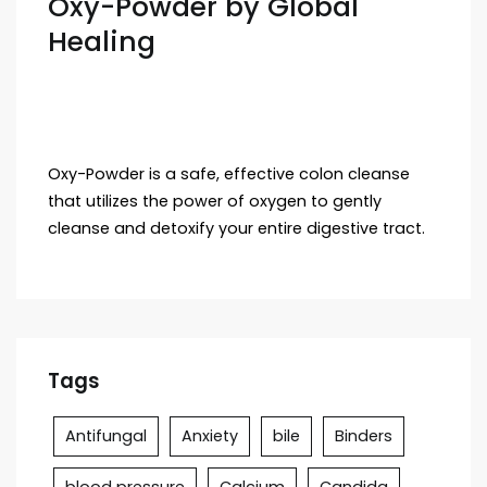
Oxy-Powder by Global
Healing
Oxy-Powder is a safe, effective colon cleanse
that utilizes the power of oxygen to gently
cleanse and detoxify your entire digestive tract.
Tags
Antifungal
Anxiety
bile
Binders
blood pressure
Calcium
Candida