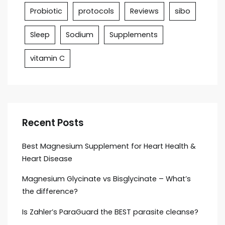
Probiotic
protocols
Reviews
sibo
Sleep
Sodium
Supplements
vitamin C
Recent Posts
Best Magnesium Supplement for Heart Health &
Heart Disease
Magnesium Glycinate vs Bisglycinate – What’s
the difference?
Is Zahler’s ParaGuard the BEST parasite cleanse?