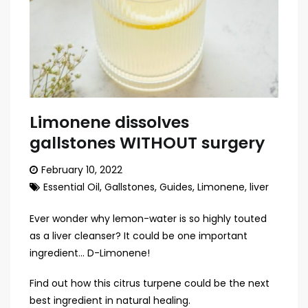
Limonene dissolves
gallstones WITHOUT surgery
February 10, 2022
Essential Oil
,
Gallstones
,
Guides
,
Limonene
,
liver
Ever wonder why lemon-water is so highly touted
as a liver cleanser? It could be one important
ingredient… D-Limonene!
Find out how this citrus turpene could be the next
best ingredient in natural healing.