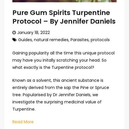
Pure Gum Spirits Turpentine
Protocol – By Jennifer Daniels
January 18, 2022
Guides
,
natural remedies
,
Parasites
,
protocols
Gaining popularity all the time this unique protocol
may have you initally scratching your head. So
what exactly is the Turpentine protocol?
Known as a solvent, this ancient substance is
entirely derived from the sap the Pine or Spruce
tree. Popularised by Dr Jennifer Daniels, we
investigate the surprising medicinal value of
Turpentine.
Read More