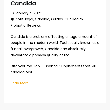
Candida
January 4, 2022
Antifungal
,
Candida
,
Guides
,
Gut Health
,
Probiotic
,
Reviews
Candida is a problem effecting a huge amount of
people in the modern world. Technically known as a
fungal-overgrowth, Candida can absolutely
devestate a persons quality of life.
Discover the Top 3 Essential Supplements that kill
candida fast.
Read More