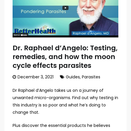
Dr. Raphael d’Angelo: Testing,
remedies, and how the moon
cycle effects parasites
December 3, 2021
Guides
,
Parasites
Dr Raphael d’Angelo takes us on a journey of
unwanted micro-organisms. Find out why testing in
this industry is so poor and what he’s doing to
change that.
Plus discover the essential products he believes