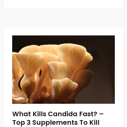
What Kills Candida Fast? –
Top 3 Supplements To Kill