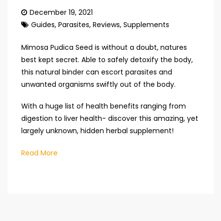
December 19, 2021
Guides
,
Parasites
,
Reviews
,
Supplements
Mimosa Pudica Seed is without a doubt, natures
best kept secret. Able to safely detoxify the body,
this natural binder can escort parasites and
unwanted organisms swiftly out of the body.
With a huge list of health benefits ranging from
digestion to liver health- discover this amazing, yet
largely unknown, hidden herbal supplement!
Read More