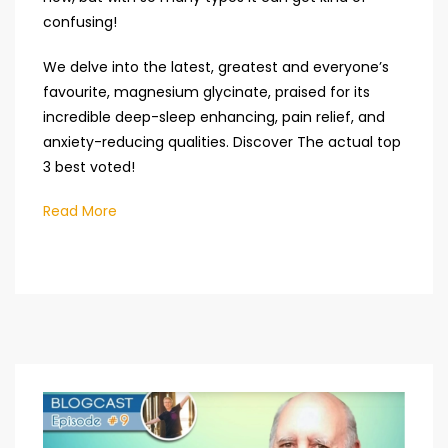
confusing!
We delve into the latest, greatest and everyone’s
favourite, magnesium glycinate, praised for its
incredible deep-sleep enhancing, pain relief, and
anxiety-reducing qualities. Discover The actual top
3 best voted!
Read More