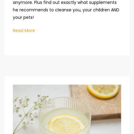
anymore. Plus find out exactly what supplements
he recommends to cleanse you, your children AND
your pets!
Read More