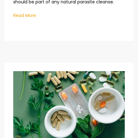
should be part of any natural parasite cleanse.
Read More