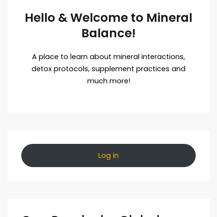
Hello & Welcome to Mineral
Balance!
A place to learn about mineral interactions,
detox protocols, supplement practices and
much more!
Log in