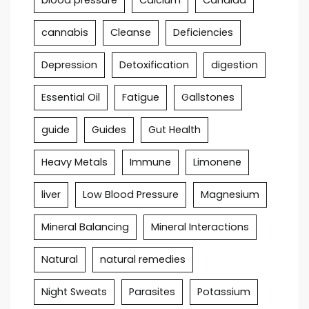
cannabis
Cleanse
Deficiencies
Depression
Detoxification
digestion
Essential Oil
Fatigue
Gallstones
guide
Guides
Gut Health
Heavy Metals
Immune
Limonene
liver
Low Blood Pressure
Magnesium
Mineral Balancing
Mineral Interactions
Natural
natural remedies
Night Sweats
Parasites
Potassium