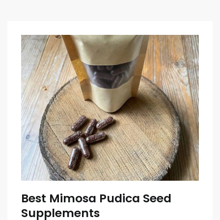
Best Mimosa Pudica Seed
Supplements