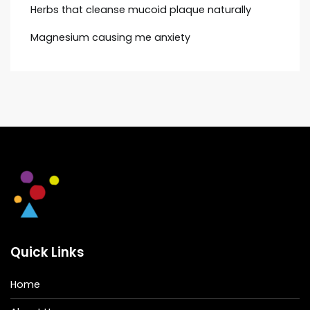
Herbs that cleanse mucoid plaque naturally
Magnesium causing me anxiety
Quick Links
Home