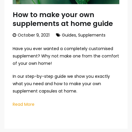
How to make your own
supplements at home guide
October 9, 2021
Guides
,
Supplements
Have you ever wanted a completely customised
supplement? Why not make one from the comfort
of your own home!
In our step-by-step guide we show you exactly
what you need and how to make your own
supplement capsules at home.
Read More