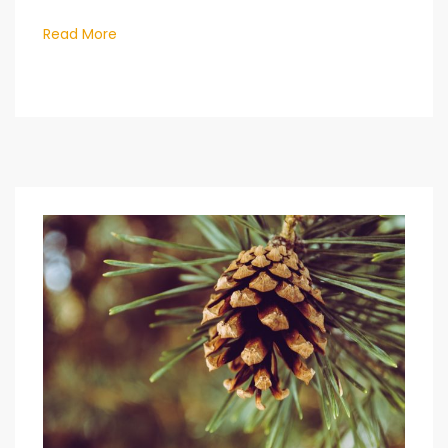
Read More