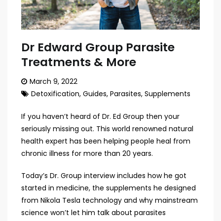
Dr Edward Group Parasite
Treatments & More
March 9, 2022
Detoxification
,
Guides
,
Parasites
,
Supplements
If you haven’t heard of Dr. Ed Group then your
seriously missing out. This world renowned natural
health expert has been helping people heal from
chronic illness for more than 20 years.
Today’s Dr. Group interview includes how he got
started in medicine, the supplements he designed
from Nikola Tesla technology and why mainstream
science won’t let him talk about parasites