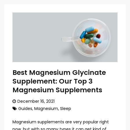
Best Magnesium Glycinate
Supplement: Our Top 3
Magnesium Supplements
December 16, 2021
Guides
,
Magnesium
,
Sleep
Magnesium supplements are very popular right
now, but with so many types it can get kind of