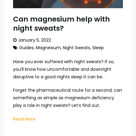
Can magnesium help with
night sweats?
January 5, 2022
Guides
,
Magnesium
,
Night Sweats
,
Sleep
Have you ever suffered with night sweats? If so,
you’ll know how uncomfortable and downright
disruptive to a good nights sleep it can be.
Forget the pharmaceutical route for a second, can
something as simple as magnesium deficiency
play a role in night sweats? Let’s find out.
Read More