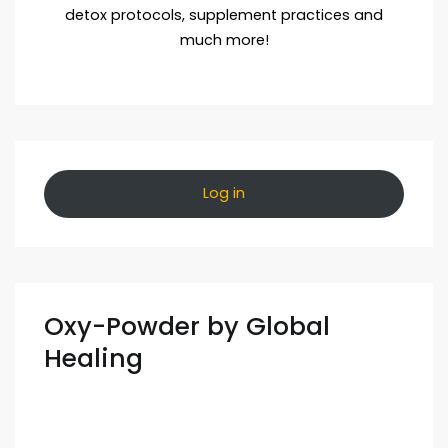
detox protocols, supplement practices and
much more!
Log in
Oxy-Powder by Global
Healing