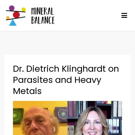
Mineral Balance
Optimise your health
Dr. Dietrich Klinghardt on
Parasites and Heavy
Metals