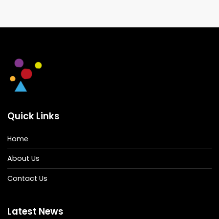
Quick Links
Home
About Us
Contact Us
Latest News