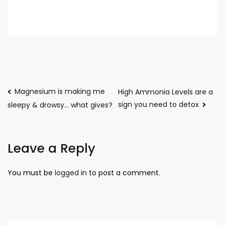
Magnesium is making me
High Ammonia Levels are a
sign you need to detox
sleepy & drowsy… what gives?
Leave a Reply
You must be
logged in
to post a comment.