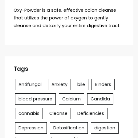
Oxy-Powder is a safe, effective colon cleanse
that utilizes the power of oxygen to gently
cleanse and detoxify your entire digestive tract.
Tags
Antifungal
Anxiety
bile
Binders
blood pressure
Calcium
Candida
cannabis
Cleanse
Deficiencies
Depression
Detoxification
digestion