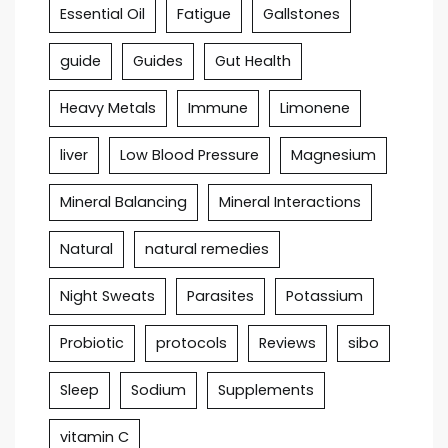
Essential Oil
Fatigue
Gallstones
guide
Guides
Gut Health
Heavy Metals
Immune
Limonene
liver
Low Blood Pressure
Magnesium
Mineral Balancing
Mineral Interactions
Natural
natural remedies
Night Sweats
Parasites
Potassium
Probiotic
protocols
Reviews
sibo
Sleep
Sodium
Supplements
vitamin C