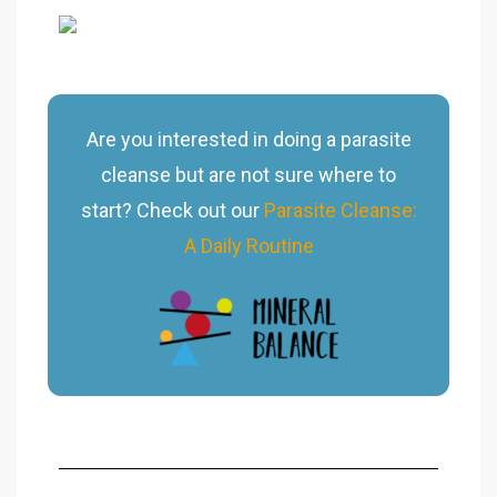
Are you interested in doing a parasite
cleanse but are not sure where to
start? Check out our
Parasite Cleanse:
A Daily Routine