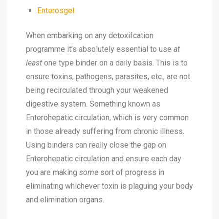
Enterosgel
When embarking on any detoxifcation
programme it’s absolutely essential to use
at
least
one type binder on a daily basis. This is to
ensure toxins, pathogens, parasites, etc., are not
being recirculated through your weakened
digestive system. Something known as
Enterohepatic circulation
, which is very common
in those already suffering from chronic illness.
Using binders can really close the gap on
Enterohepatic circulation
and ensure each day
you are making
some
sort of progress in
eliminating whichever toxin is plaguing your body
and elimination organs.