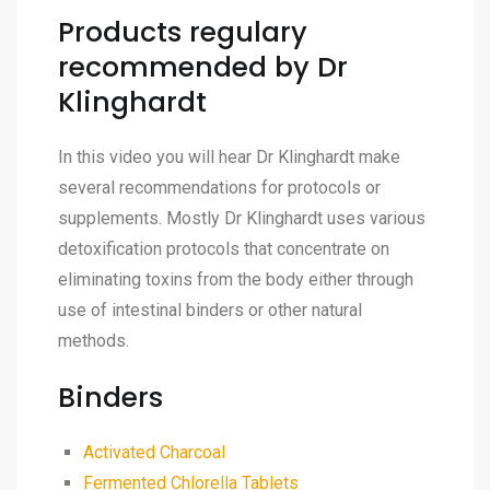
Products regulary
recommended by Dr
Klinghardt
In this video you will hear Dr Klinghardt make
several recommendations for protocols or
supplements. Mostly Dr Klinghardt uses various
detoxification protocols that concentrate on
eliminating toxins from the body either through
use of intestinal binders or other natural
methods.
Binders
Activated Charcoal
Fermented Chlorella Tablets