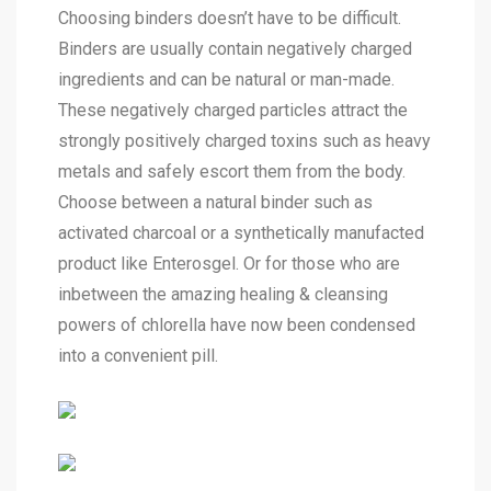
Choosing binders doesn’t have to be difficult.
Binders are usually contain negatively charged
ingredients and can be natural or man-made.
These negatively charged particles attract the
strongly positively charged toxins such as heavy
metals and safely escort them from the body.
Choose between a natural binder such as
activated charcoal or a synthetically manufacted
product like Enterosgel. Or for those who are
inbetween the amazing healing & cleansing
powers of chlorella have now been condensed
into a convenient pill.