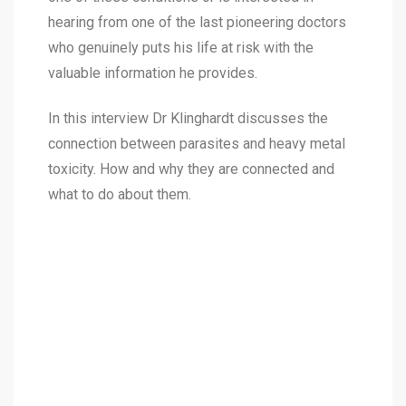
hearing from one of the last pioneering doctors
who genuinely puts his life at risk with the
valuable information he provides.
In this interview Dr Klinghardt discusses the
connection between parasites and heavy metal
toxicity. How and why they are connected and
what to do about them.