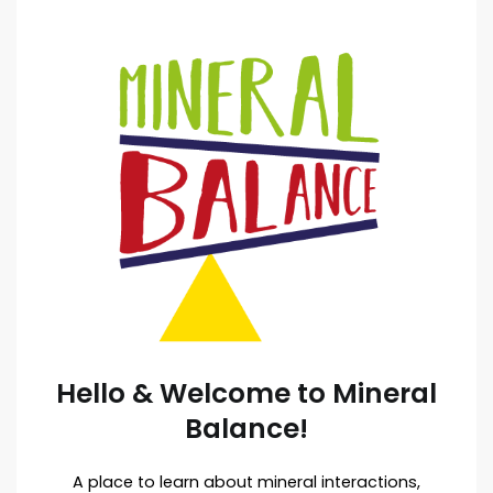
Hello & Welcome to Mineral
Balance!
A place to learn about mineral interactions,