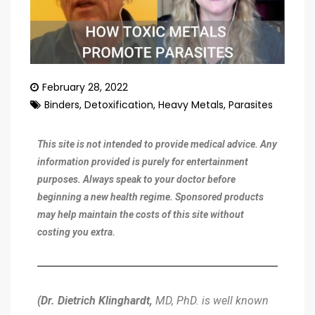
February 28, 2022
Binders
,
Detoxification
,
Heavy Metals
,
Parasites
This site is not intended to provide medical advice. Any
information provided is purely for entertainment
purposes. Always speak to your doctor before
beginning a new health regime. Sponsored products
may help maintain the costs of this site without
costing you extra.
(Dr. Dietrich Klinghardt,
MD, PhD. is well known