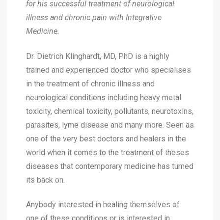
for his successful treatment of neurological
illness and chronic pain with Integrative
Medicine.
Dr. Dietrich Klinghardt, MD, PhD is a highly
trained and experienced doctor who specialises
in the treatment of chronic illness and
neurological conditions including heavy metal
toxicity, chemical toxicity, pollutants, neurotoxins,
parasites, lyme disease and many more. Seen as
one of the very best doctors and healers in the
world when it comes to the treatment of theses
diseases that contemporary medicine has turned
its back on.
Anybody interested in healing themselves of
one of these conditions or is interested in