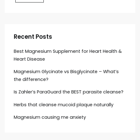
Recent Posts
Best Magnesium Supplement for Heart Health &
Heart Disease
Magnesium Glycinate vs Bisglycinate – What’s
the difference?
Is Zahler’s ParaGuard the BEST parasite cleanse?
Herbs that cleanse mucoid plaque naturally
Magnesium causing me anxiety