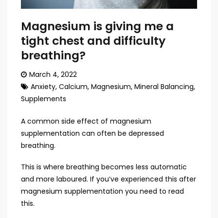
Magnesium is giving me a
tight chest and difficulty
breathing?
March 4, 2022
Anxiety
,
Calcium
,
Magnesium
,
Mineral Balancing
,
Supplements
A common side effect of magnesium
supplementation can often be depressed
breathing.
This is where breathing becomes less automatic
and more laboured. If you’ve experienced this after
magnesium supplementation you need to read
this.