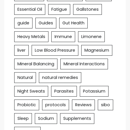
Essential Oil
Fatigue
Gallstones
guide
Guides
Gut Health
Heavy Metals
Immune
Limonene
liver
Low Blood Pressure
Magnesium
Mineral Balancing
Mineral Interactions
Natural
natural remedies
Night Sweats
Parasites
Potassium
Probiotic
protocols
Reviews
sibo
Sleep
Sodium
Supplements