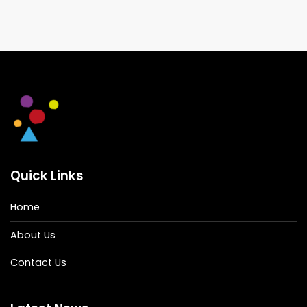
Quick Links
Home
About Us
Contact Us