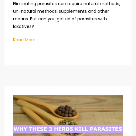
Eliminating parasites can require natural methods,
un-natural methods, supplements and other
means. But can you get rid of parasites with
laxatives?
Read More