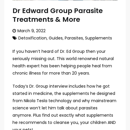
Dr Edward Group Parasite
Treatments & More
March 9, 2022
Detoxification
,
Guides
,
Parasites
,
Supplements
If you haven’t heard of Dr. Ed Group then your
seriously missing out. This world renowned natural
health expert has been helping people heal from
chronic illness for more than 20 years.
Today’s Dr. Group interview includes how he got
started in medicine, the supplements he designed
from Nikola Tesla technology and why mainstream
science won’t let him talk about parasites
anymore. Plus find out exactly what supplements
he recommends to cleanse you, your children AND
your pets!