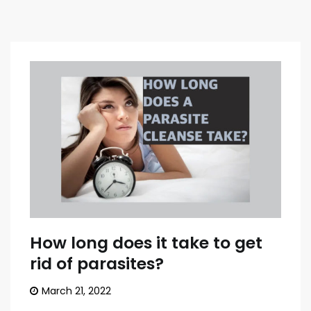
How long does it take to get
rid of parasites?
March 21, 2022