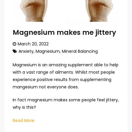
Magnesium makes me jittery
March 20, 2022
Anxiety
,
Magnesium
,
Mineral Balancing
Magnesium is an amazing supplement able to help
with a vast range of ailments. Whilst most people
experience positive results from supplementing
mangesium not everyone does.
In fact magnesium makes some people feel jittery,
why is this?
Read More