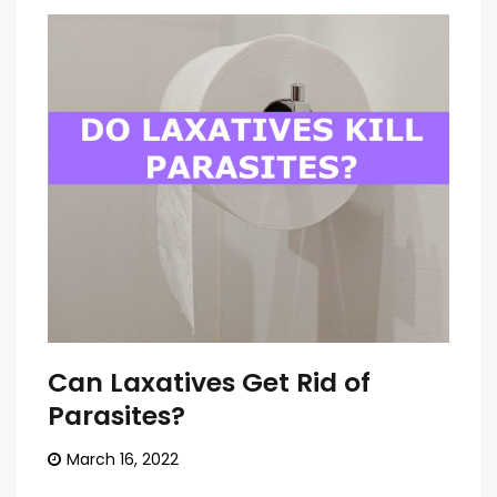
Can Laxatives Get Rid of
Parasites?
March 16, 2022