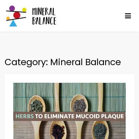
Skip
to
content
Mineral Balance
Optimise your health
Category:
Mineral Balance