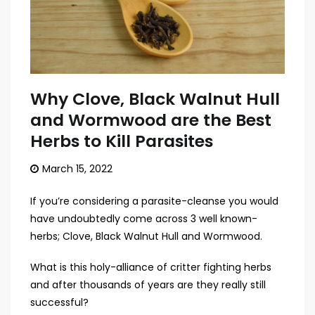
Why Clove, Black Walnut Hull
and Wormwood are the Best
Herbs to Kill Parasites
March 15, 2022
If you’re considering a parasite-cleanse you would
have undoubtedly come across 3 well known-
herbs; Clove, Black Walnut Hull and Wormwood.
What is this holy-alliance of critter fighting herbs
and after thousands of years are they really still
successful?