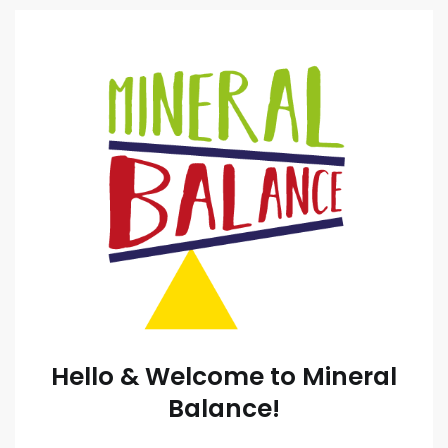
Hello & Welcome to Mineral
Balance!