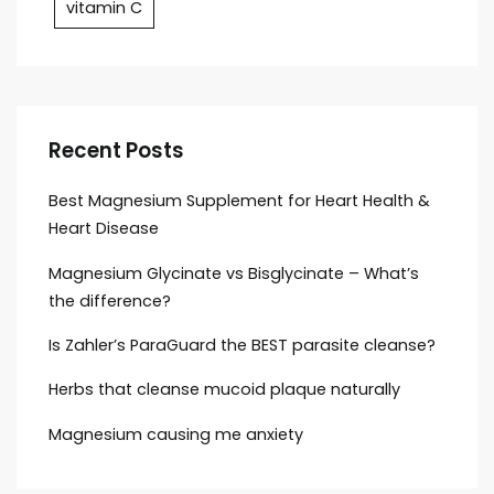
vitamin C
Recent Posts
Best Magnesium Supplement for Heart Health &
Heart Disease
Magnesium Glycinate vs Bisglycinate – What’s
the difference?
Is Zahler’s ParaGuard the BEST parasite cleanse?
Herbs that cleanse mucoid plaque naturally
Magnesium causing me anxiety