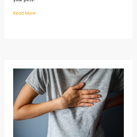
Read More