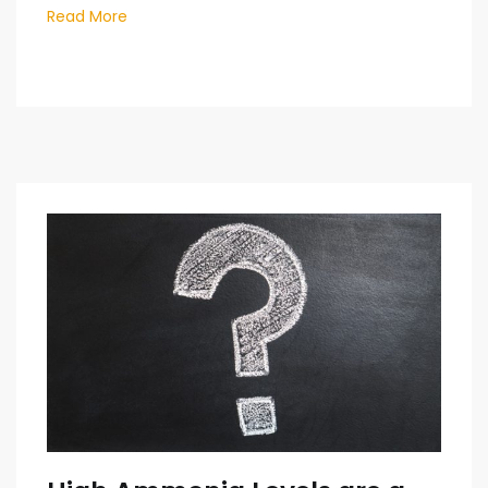
Read More