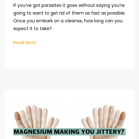
If you’ve got parasites it goes without saying you’re
going to want to get rid of them as fast as possible.
Once you embark on a cleanse, how long can you
expect it to take?
Read More