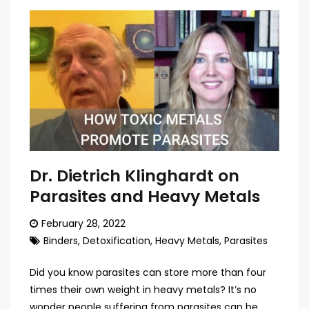
Dr. Dietrich Klinghardt on
Parasites and Heavy Metals
February 28, 2022
Binders
,
Detoxification
,
Heavy Metals
,
Parasites
Did you know parasites can store more than four
times their own weight in heavy metals? It’s no
wonder people suffering from parasites can be