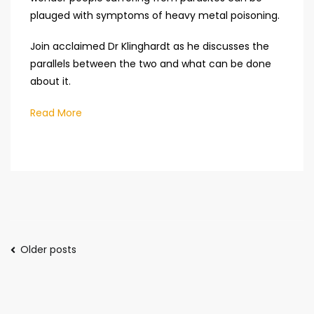
plauged with symptoms of heavy metal poisoning.
Join acclaimed Dr Klinghardt as he discusses the
parallels between the two and what can be done
about it.
Read More
Posts
Older posts
navigation