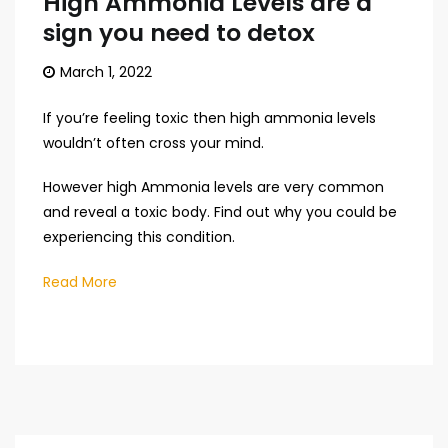
High Ammonia Levels are a
sign you need to detox
March 1, 2022
If you’re feeling toxic then high ammonia levels
wouldn’t often cross your mind.
However high Ammonia levels are very common
and reveal a toxic body. Find out why you could be
experiencing this condition.
Read More