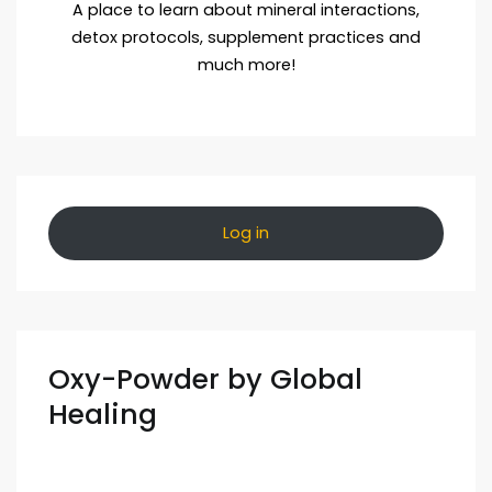
A place to learn about mineral interactions,
detox protocols, supplement practices and
much more!
Log in
Oxy-Powder by Global
Healing