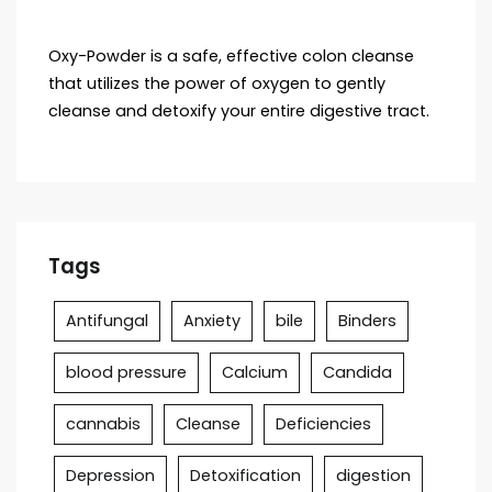
Oxy-Powder is a safe, effective colon cleanse
that utilizes the power of oxygen to gently
cleanse and detoxify your entire digestive tract.
Tags
Antifungal
Anxiety
bile
Binders
blood pressure
Calcium
Candida
cannabis
Cleanse
Deficiencies
Depression
Detoxification
digestion