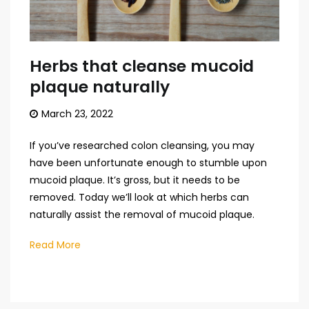
Herbs that cleanse mucoid
plaque naturally
March 23, 2022
If you’ve researched colon cleansing, you may
have been unfortunate enough to stumble upon
mucoid plaque. It’s gross, but it needs to be
removed. Today we’ll look at which herbs can
naturally assist the removal of mucoid plaque.
Read More