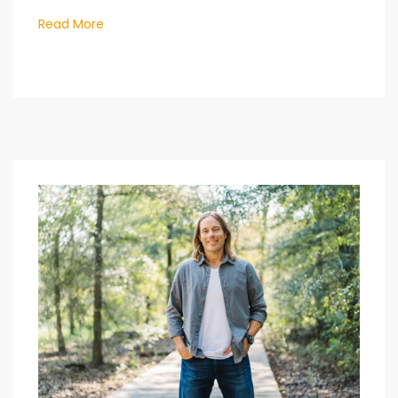
Read More