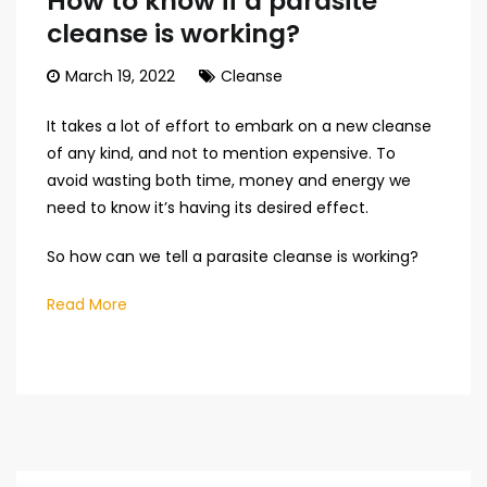
How to know if a parasite
cleanse is working?
March 19, 2022
Cleanse
It takes a lot of effort to embark on a new cleanse
of any kind, and not to mention expensive. To
avoid wasting both time, money and energy we
need to know it’s having its desired effect.
So how can we tell a parasite cleanse is working?
Read More